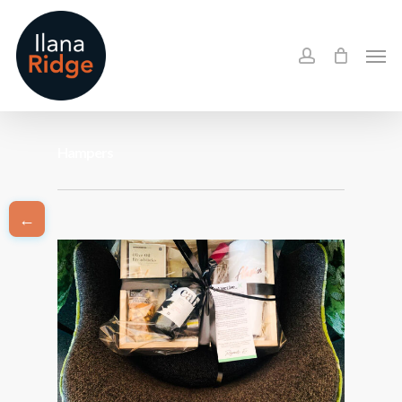
Skip
to
account
Men
main
content
Hampers
←