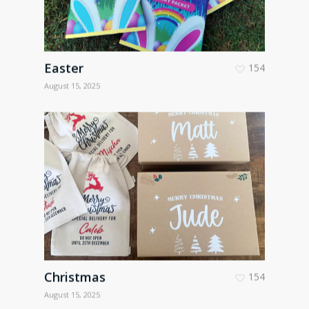
Easter
154
August 15, 2025
Christmas
154
August 15, 2025