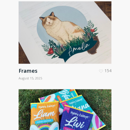
Frames
154
August 15, 2025