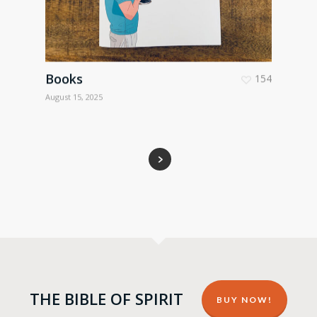
Books
154
August 15, 2025
THE BIBLE OF SPIRIT
BUY NOW!