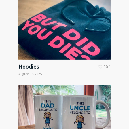
Hoodies
154
August 15, 2025