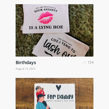
Birthdays
154
August 15, 2025