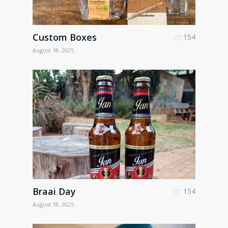
Custom Boxes
154
August 18, 2025
Braai Day
154
August 18, 2025