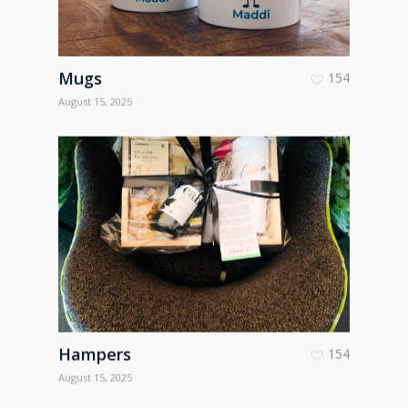
Mugs
154
August 15, 2025
Hampers
154
August 15, 2025