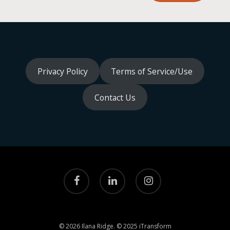
Privacy Policy
Terms of Service/Use
Contact Us
facebook
linkedin
instagram
© 2026 Ilana Ridge. © 2025 iTransform