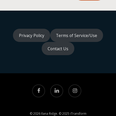
Privacy Policy
Terms of Service/Use
Contact Us
facebook
linkedin
instagram
© 2026 Ilana Ridge. © 2025 iTransform